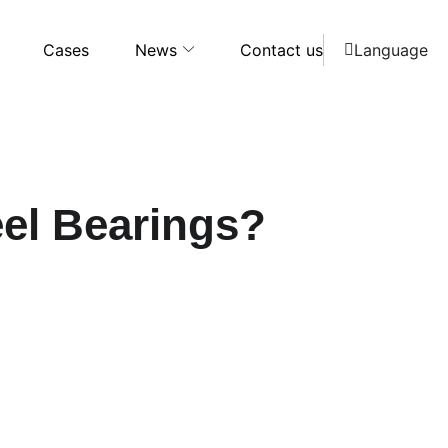
Cases
News
Contact us
Language
eel Bearings?