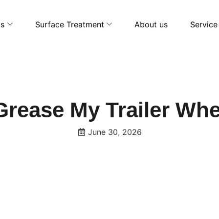
ls
Surface Treatment
About us
Service
Grease My Trailer Wh
June 30, 2026