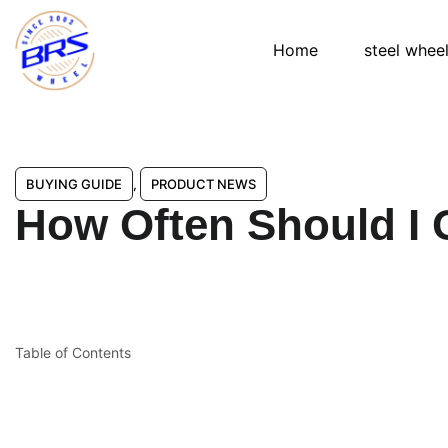
Home
steel whee
BUYING GUIDE
,
PRODUCT NEWS
How Often Should I 
Table of Contents