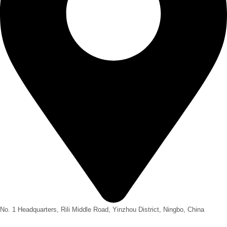
No. 1 Headquarters, Rili Middle Road, Yinzhou District, Ningbo, China