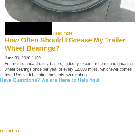
Read more
How Often Should I Grease My Trailer
Wheel Bearings?
June 30, 2026
/
109
For most standard utility trailers, industry experts recommend greasing
wheel bearings once per year or every 12,000 miles, whichever comes
first. Regular lubrication prevents overheating,...
Have Questions? We are Here to Help You!
contact us