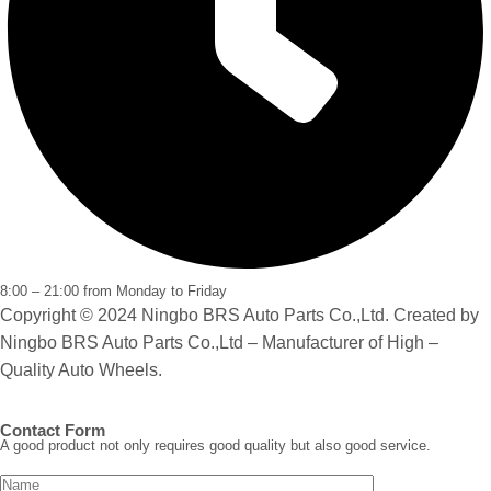
8:00 – 21:00 from Monday to Friday
Copyright © 2024 Ningbo BRS Auto Parts Co.,Ltd. Created by
Ningbo BRS Auto Parts Co.,Ltd – Manufacturer of High –
Quality Auto Wheels.
Contact Form
A good product not only requires good quality but also good service.