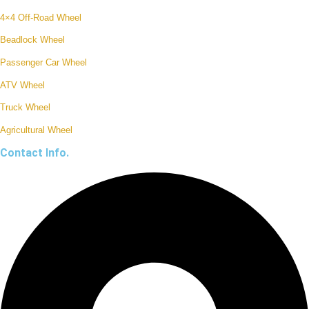
4×4 Off-Road Wheel
Beadlock Wheel
Passenger Car Wheel
ATV Wheel
Truck Wheel
Agricultural Wheel
Contact Info.