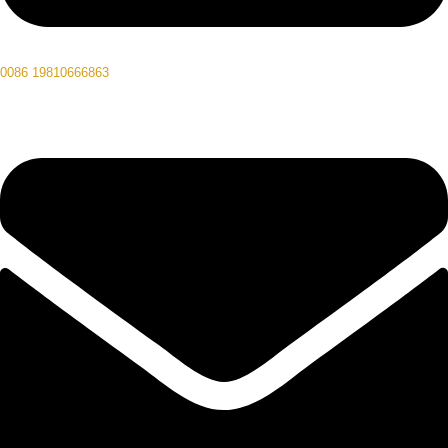
0086 19810666863