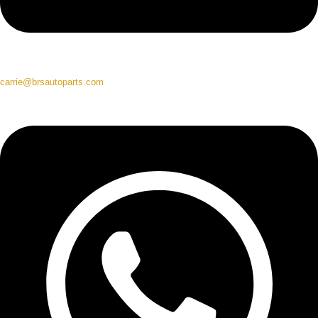
carrie@brsautoparts.com