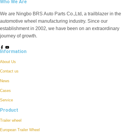
Who We Are
We are Ningbo BRS Auto Parts Co.,Ltd, a trailblazer in the
automotive wheel manufacturing industry. Since our
establishment in 2002, we have been on an extraordinary
journey of growth.
Information
About Us
Contact us
News
Cases
Service
Product
Trailer wheel
European Trailer Wheel