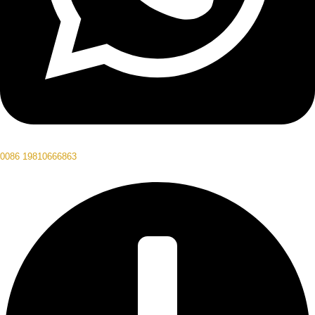
0086 19810666863