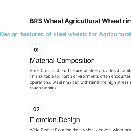
BRS Wheel Agricultural Wheel ri
Design features of steel wheels for Agricultura
Material Composition
Steel Construction: The use of steel provides durabi
rims suitable for harsh environments often encountere
operations. Steel rims can withstand the high stress
rough terrains.
Flotation Design
Wide Profile: Flotation rims typically have a wider pro