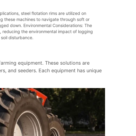
ications, steel flotation rims are utilized on
ng these machines to navigate through soft or
ogged down. Environmental Considerations: The
, reducing the environmental impact of logging
 soil disturbance.
 farming equipment. These solutions are
ders, and seeders. Each equipment has unique