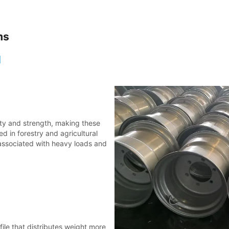
ms
l
lity and strength, making these
d in forestry and agricultural
 associated with heavy loads and
file that distributes weight more