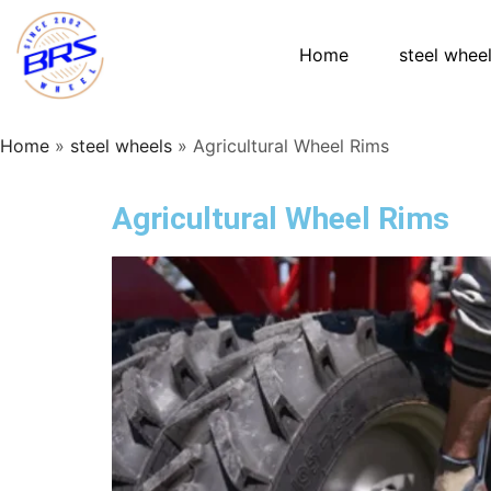
Home
steel whee
Home
»
steel wheels
»
Agricultural Wheel Rims
Agricultural Wheel Rims