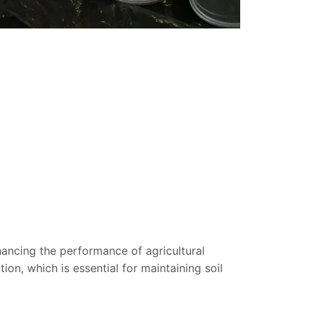
nhancing the performance of agricultural
on, which is essential for maintaining soil