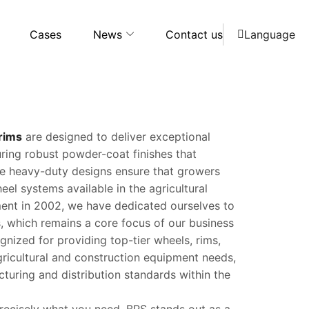
Cases
News
Contact us
Language
 rims
are designed to deliver exceptional
turing robust powder-coat finishes that
ese heavy-duty designs ensure that growers
eel systems available in the agricultural
hment in 2002, we have dedicated ourselves to
 which remains a core focus of our business
gnized for providing top-tier wheels, rims,
gricultural and construction equipment needs,
turing and distribution standards within the
 precisely what you need, BRS stands out as a