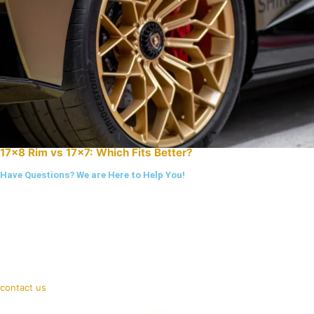
17×8 Rim vs 17×7: Which Fits Better?
Have Questions? We are Here to Help You!
contact us