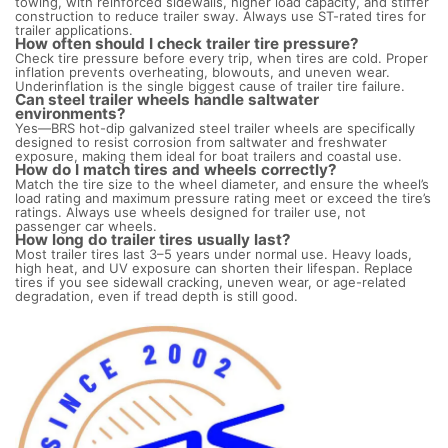
towing, with reinforced sidewalls, higher load capacity, and stiffer
construction to reduce trailer sway. Always use ST-rated tires for
trailer applications.
How often should I check trailer tire pressure?
Check tire pressure before every trip, when tires are cold. Proper
inflation prevents overheating, blowouts, and uneven wear.
Underinflation is the single biggest cause of trailer tire failure.
Can steel trailer wheels handle saltwater
environments?
Yes—BRS hot-dip galvanized steel trailer wheels are specifically
designed to resist corrosion from saltwater and freshwater
exposure, making them ideal for boat trailers and coastal use.
How do I match tires and wheels correctly?
Match the tire size to the wheel diameter, and ensure the wheel’s
load rating and maximum pressure rating meet or exceed the tire’s
ratings. Always use wheels designed for trailer use, not
passenger car wheels.
How long do trailer tires usually last?
Most trailer tires last 3–5 years under normal use. Heavy loads,
high heat, and UV exposure can shorten their lifespan. Replace
tires if you see sidewall cracking, uneven wear, or age-related
degradation, even if tread depth is still good.