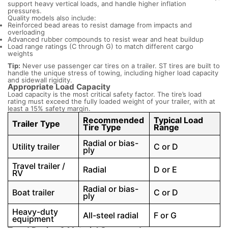
support heavy vertical loads, and handle higher inflation
pressures.
Quality models also include:
Reinforced bead areas to resist damage from impacts and
overloading
Advanced rubber compounds to resist wear and heat buildup
Load range ratings (C through G) to match different cargo
weights
Tip:
Never use passenger car tires on a trailer. ST tires are built to
handle the unique stress of towing, including higher load capacity
and sidewall rigidity.
Appropriate Load Capacity
Load capacity is the most critical safety factor. The tire’s load
rating must exceed the fully loaded weight of your trailer, with at
least a 15% safety margin.
Recommended
Typical Load
Trailer Type
Tire Type
Range
Radial or bias-
Utility trailer
C or D
ply
Travel trailer /
Radial
D or E
RV
Radial or bias-
Boat trailer
C or D
ply
Heavy-duty
All-steel radial
F or G
equipment