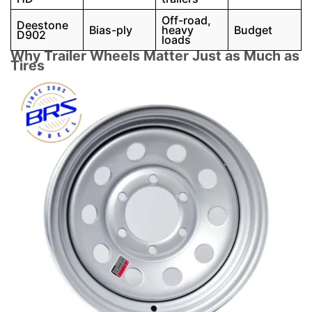
Off-road,
Deestone
Bias-ply
heavy
Budget
D902
loads
Why Trailer Wheels Matter Just as Much as
Tires