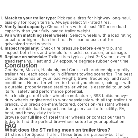
Match to your trailer type:
Pick radial tires for highway long-haul,
bias-ply for rough terrain. Always select ST-rated tires.
Verify load capacity:
Choose tires with at least 15% more load
capacity than your fully loaded trailer weight.
Pair with matching steel wheels:
Select wheels with a load rating
equal to or higher than the tires. For marine use, opt for
galvanized steel wheels.
Inspect regularly:
Check tire pressure before every trip, and
inspect both tires and wheels for cracks, corrosion, or damage.
Replace on schedule:
Trailer tires typically last 3–5 years, even if
tread remains. Heat and UV exposure degrade rubber over time.
Conclusion
Goodyear, Maxxis, Hankook, and Carlisle all produce high-quality
trailer tires, each excelling in different towing scenarios. The best
choice depends on your load weight, travel frequency, and road
conditions. No matter which tire brand you choose, pairing it with
a durable, properly rated steel trailer wheel is essential to unlock
its full safety and performance potential.
As a leading steel trailer wheel manufacturer, BRS builds heavy-
duty wheels engineered to work seamlessly with all top trailer tire
brands. Our precision-manufactured, corrosion-resistant wheels
deliver reliable load support and long service life for utility, RV,
boat, and heavy-duty trailers.
Browse our full line of steel trailer wheels or contact our team
today to find the perfect tire-wheel setup for your application.
FAQ
What does the ST rating mean on trailer tires?
ST stands for Special Trailer. These tires are purpose-built for