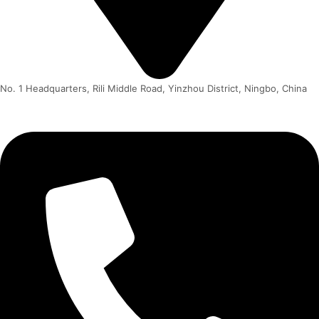
No. 1 Headquarters, Rili Middle Road, Yinzhou District, Ningbo, China