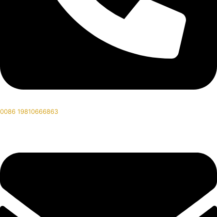
0086 19810666863