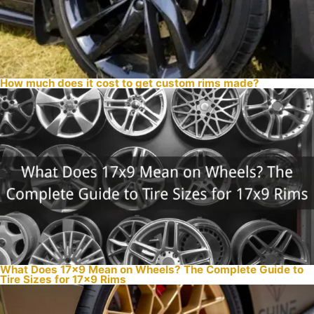
How much does it cost to get custom rims made?
What Does 17×9 Mean on Wheels? The Complete Guide to
Tire Sizes for 17×9 Rims