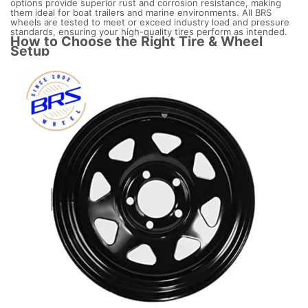
options provide superior rust and corrosion resistance, making
them ideal for boat trailers and marine environments. All BRS
wheels are tested to meet or exceed industry load and pressure
standards, ensuring your high-quality tires perform as intended.
How to Choose the Right Tire & Wheel
Setup