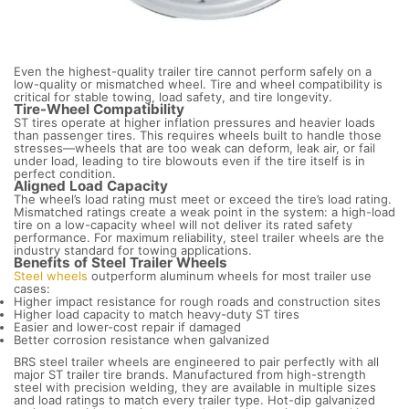
Even the highest-quality trailer tire cannot perform safely on a
low-quality or mismatched wheel. Tire and wheel compatibility is
critical for stable towing, load safety, and tire longevity.
Tire-Wheel Compatibility
ST tires operate at higher inflation pressures and heavier loads
than passenger tires. This requires wheels built to handle those
stresses—wheels that are too weak can deform, leak air, or fail
under load, leading to tire blowouts even if the tire itself is in
perfect condition.
Aligned Load Capacity
The wheel’s load rating must meet or exceed the tire’s load rating.
Mismatched ratings create a weak point in the system: a high-load
tire on a low-capacity wheel will not deliver its rated safety
performance. For maximum reliability, steel trailer wheels are the
industry standard for towing applications.
Benefits of Steel Trailer Wheels
Steel wheels
outperform aluminum wheels for most trailer use
cases:
Higher impact resistance for rough roads and construction sites
Higher load capacity to match heavy-duty ST tires
Easier and lower-cost repair if damaged
Better corrosion resistance when galvanized
BRS steel trailer wheels are engineered to pair perfectly with all
major ST trailer tire brands. Manufactured from high-strength
steel with precision welding, they are available in multiple sizes
and load ratings to match every trailer type. Hot-dip galvanized