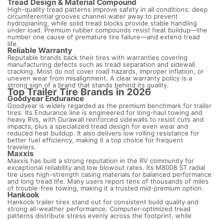
Tread Design & Material Compound
High-quality tread patterns improve safety in all conditions: deep
circumferential grooves channel water away to prevent
hydroplaning, while solid tread blocks provide stable handling
under load. Premium rubber compounds resist heat buildup—the
number one cause of premature tire failure—and extend tread
life.
Reliable Warranty
Reputable brands back their tires with warranties covering
manufacturing defects such as tread separation and sidewall
cracking. Most do not cover road hazards, improper inflation, or
uneven wear from misalignment. A clear warranty policy is a
strong sign of a brand that stands behind its quality.
Top Trailer Tire Brands in 2026
Goodyear Endurance
Goodyear is widely regarded as the premium benchmark for trailer
tires. Its Endurance line is engineered for long-haul towing and
heavy RVs, with Durawall reinforced sidewalls to resist cuts and
impacts, plus a specialized tread design for even wear and
reduced heat buildup. It also delivers low rolling resistance for
better fuel efficiency, making it a top choice for frequent
travelers.
Maxxis
Maxxis has built a strong reputation in the RV community for
exceptional reliability and low blowout rates. Its M8008 ST radial
tire uses high-strength casing materials for balanced performance
and long tread life. Many users report tens of thousands of miles
of trouble-free towing, making it a trusted mid-premium option.
Hankook
Hankook trailer tires stand out for consistent build quality and
strong all-weather performance. Computer-optimized tread
patterns distribute stress evenly across the footprint, while