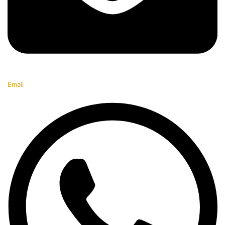
Email