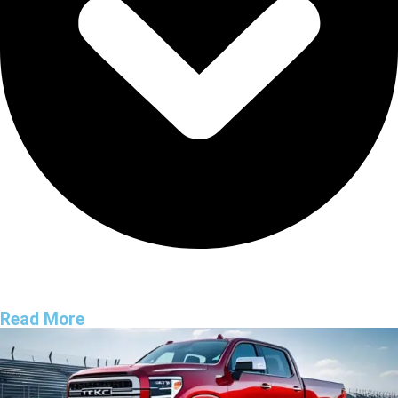
Read More