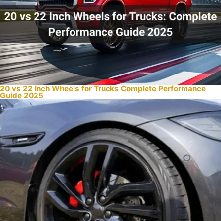
20 vs 22 Inch Wheels for Trucks Complete Performance
Guide 2025