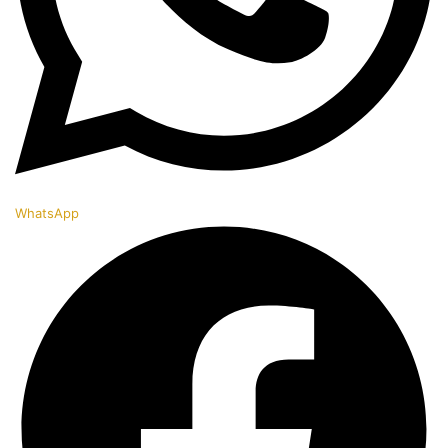
WhatsApp