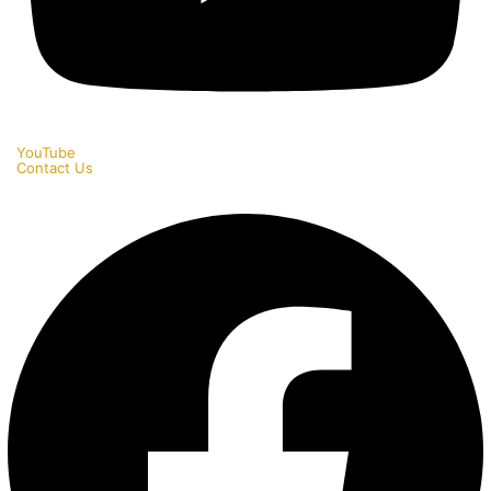
YouTube
Contact Us