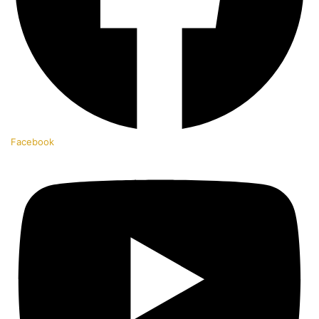
Facebook