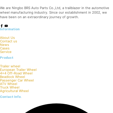
We are Ningbo BRS Auto Parts Co.,Ltd, a trailblazer in the automotive
wheel manufacturing industry. Since our establishment in 2002, we
have been on an extraordinary journey of growth.
Information
About Us
Contact us
News
Cases
Service
Product
Trailer wheel
European Trailer Wheel
4×4 Off-Road Wheel
Beadlock Wheel
Passenger Car Wheel
ATV Wheel
Truck Wheel
Agricultural Wheel
Contact Info.