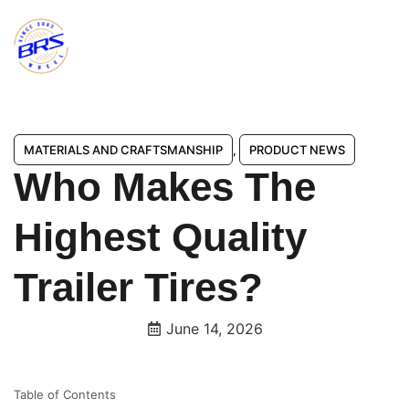
MATERIALS AND CRAFTSMANSHIP
,
PRODUCT NEWS
Who Makes The
Highest Quality
Trailer Tires?
June 14, 2026
Table of Contents