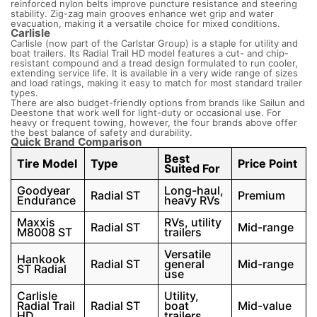
reinforced nylon belts improve puncture resistance and steering
stability. Zig-zag main grooves enhance wet grip and water
evacuation, making it a versatile choice for mixed conditions.
Carlisle
Carlisle (now part of the Carlstar Group) is a staple for utility and
boat trailers. Its Radial Trail HD model features a cut- and chip-
resistant compound and a tread design formulated to run cooler,
extending service life. It is available in a very wide range of sizes
and load ratings, making it easy to match for most standard trailer
types.
There are also budget-friendly options from brands like Sailun and
Deestone that work well for light-duty or occasional use. For
heavy or frequent towing, however, the four brands above offer
the best balance of safety and durability.
Quick Brand Comparison
Best
Tire Model
Type
Price Point
Suited For
Goodyear
Long-haul,
Radial ST
Premium
Endurance
heavy RVs
Maxxis
RVs, utility
Radial ST
Mid-range
M8008 ST
trailers
Versatile
Hankook
Radial ST
general
Mid-range
ST Radial
use
Carlisle
Utility,
Radial Trail
Radial ST
boat
Mid-value
HD
trailers