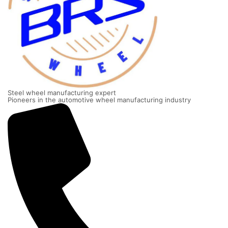
Steel wheel manufacturing expert
Pioneers in the automotive wheel manufacturing industry