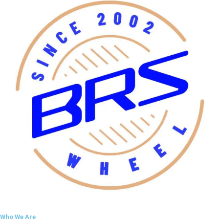
Who We Are