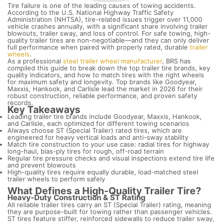
Tire failure is one of the leading causes of towing accidents.
According to the U.S. National Highway Traffic Safety
Administration (NHTSA), tire-related issues trigger over 11,000
vehicle crashes annually, with a significant share involving trailer
blowouts, trailer sway, and loss of control. For safe towing, high-
quality trailer tires are non-negotiable—and they can only deliver
full performance when paired with properly rated, durable
trailer
wheels
.
As a professional
steel trailer wheel manufacturer
, BRS has
compiled this guide to break down the top trailer tire brands, key
quality indicators, and how to match tires with the right wheels
for maximum safety and longevity. Top brands like Goodyear,
Maxxis, Hankook, and Carlisle lead the market in 2026 for their
robust construction, reliable performance, and proven safety
records.
Key Takeaways
Leading trailer tire brands include Goodyear, Maxxis, Hankook,
and Carlisle, each optimized for different towing scenarios
Always choose ST (Special Trailer) rated tires, which are
engineered for heavy vertical loads and anti-sway stability
Match tire construction to your use case: radial tires for highway
long-haul, bias-ply tires for rough, off-road terrain
Regular tire pressure checks and visual inspections extend tire life
and prevent blowouts
High-quality tires require equally durable, load-matched steel
trailer wheels to perform safely
What Defines a High-Quality Trailer Tire?
Heavy-Duty Construction & ST Rating
All reliable trailer tires carry an ST (Special Trailer) rating, meaning
they are purpose-built for towing rather than passenger vehicles.
ST tires feature stiffer, reinforced sidewalls to reduce trailer sway,