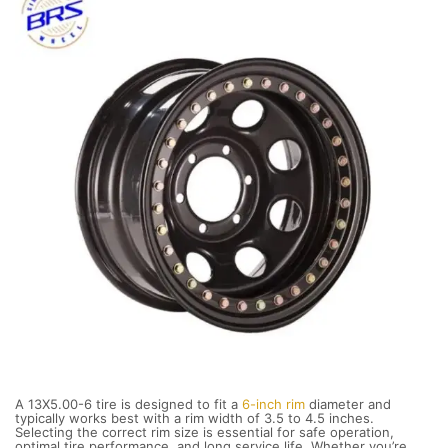
A 13X5.00-6 tire is designed to fit a
6-inch rim
diameter and
typically works best with a rim width of 3.5 to 4.5 inches.
Selecting the correct rim size is essential for safe operation,
optimal tire performance, and long service life. Whether you’re