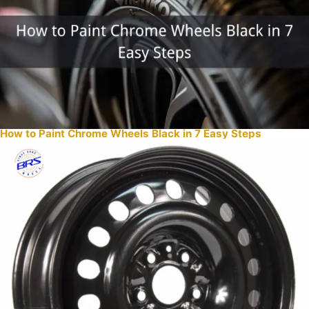
How to Paint Chrome Wheels Black in 7 Easy Steps