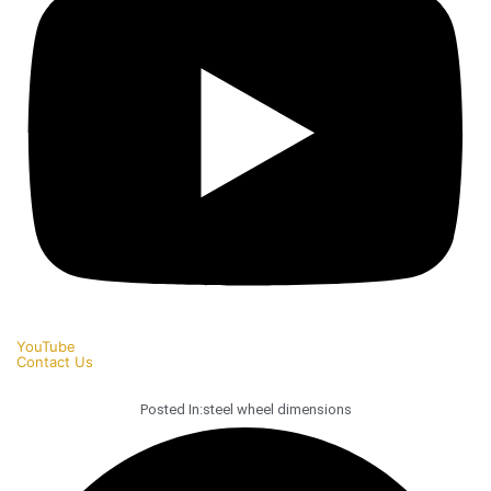
YouTube
Contact Us
Posted In:
steel wheel dimensions