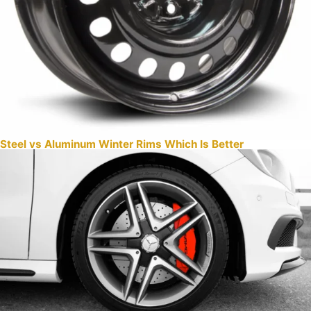
Steel vs Aluminum Winter Rims Which Is Better