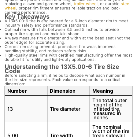
replacing a lawn and garden wheel,
trailer wheel
, or durable
steel
wheel
, proper rim fitment ensures reliable traction and load-
carrying performance.
Key Takeaways
A 13X5.00-6 tire is engineered for a 6-inch diameter rim to meet
industry safety and performance standards.
Optimal rim width falls between 3.5 and 5 inches to provide
proper tire support and maintain shape.
Always measure rim diameter and width at the bead seat (not the
outer edge) for accurate sizing.
Correct rim sizing prevents premature tire wear, improves
handling stability, and reduces safety risks.
High-quality steel rims with certified manufacturing offer the most
durable fit for utility and light-duty applications.
Understanding the 13X5.00-6 Tire Size
Code
Before selecting a rim, it helps to decode what each number in
the tire size represents. Each value corresponds to a critical
dimension:
Number
Dimension
Meaning
The total outer
height of the
13
Tire diameter
inflated tire,
measured in
inches
The nominal
width of the tire
5.00
Tire width
tread sidewall,