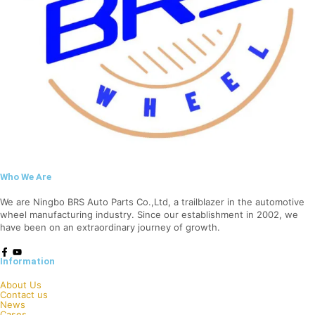
Who We Are
We are Ningbo BRS Auto Parts Co.,Ltd, a trailblazer in the automotive
wheel manufacturing industry. Since our establishment in 2002, we
have been on an extraordinary journey of growth.
Information
About Us
Contact us
News
Cases