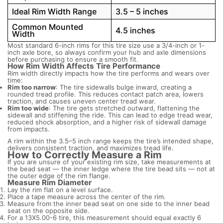
Ideal Rim Width Range
3.5 – 5 inches
Common Mounted
4.5 inches
Width
Most standard 6-inch rims for this tire size use a 3/4-inch or 1-
inch axle bore, so always confirm your hub and axle dimensions
before purchasing to ensure a smooth fit.
How Rim Width Affects Tire Performance
Rim width directly impacts how the tire performs and wears over
time:
Rim too narrow
: The tire sidewalls bulge inward, creating a
rounded tread profile. This reduces contact patch area, lowers
traction, and causes uneven center tread wear.
Rim too wide
: The tire gets stretched outward, flattening the
sidewall and stiffening the ride. This can lead to edge tread wear,
reduced shock absorption, and a higher risk of sidewall damage
from impacts.
A rim within the 3.5–5 inch range keeps the tire’s intended shape,
delivers consistent traction, and maximizes tread life.
How to Correctly Measure a Rim
If you are unsure of your existing rim size, take measurements at
the bead seat — the inner ledge where the tire bead sits — not at
the outer edge of the rim flange.
Measure Rim Diameter
Lay the rim flat on a level surface.
Place a tape measure across the center of the rim.
Measure from the inner bead seat on one side to the inner bead
seat on the opposite side.
For a 13X5.00-6 tire, this measurement should equal exactly 6