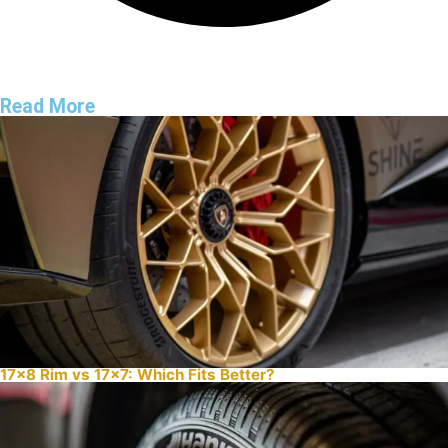
Read More
17×8 Rim vs 17×7: Which Fits Better?