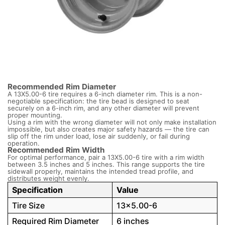
Recommended Rim Diameter
A 13X5.00-6 tire requires a 6-inch diameter rim. This is a non-
negotiable specification: the tire bead is designed to seat
securely on a 6-inch rim, and any other diameter will prevent
proper mounting.
Using a rim with the wrong diameter will not only make installation
impossible, but also creates major safety hazards — the tire can
slip off the rim under load, lose air suddenly, or fail during
operation.
Recommended Rim Width
For optimal performance, pair a 13X5.00-6 tire with a rim width
between 3.5 inches and 5 inches. This range supports the tire
sidewall properly, maintains the intended tread profile, and
distributes weight evenly.
Specification
Value
Tire Size
13×5.00-6
Required Rim Diameter
6 inches