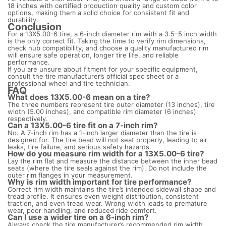
18 inches with certified production quality and custom color
options, making them a solid choice for consistent fit and
durability.
Conclusion
For a 13X5.00-6 tire, a 6-inch diameter rim with a 3.5–5 inch width
is the only correct fit. Taking the time to verify rim dimensions,
check hub compatibility, and choose a quality manufactured rim
will ensure safe operation, longer tire life, and reliable
performance.
If you are unsure about fitment for your specific equipment,
consult the tire manufacturer’s official spec sheet or a
professional wheel and tire technician.
FAQ
What does 13X5.00-6 mean on a tire?
The three numbers represent tire outer diameter (13 inches), tire
width (5.00 inches), and compatible rim diameter (6 inches)
respectively.
Can a 13X5.00-6 tire fit on a 7-inch rim?
No. A 7-inch rim has a 1-inch larger diameter than the tire is
designed for. The tire bead will not seat properly, leading to air
leaks, tire failure, and serious safety hazards.
How do you measure rim width for a 13X5.00-6 tire?
Lay the rim flat and measure the distance between the inner bead
seats (where the tire seals against the rim). Do not include the
outer rim flanges in your measurement.
Why is rim width important for tire performance?
Correct rim width maintains the tire’s intended sidewall shape and
tread profile. It ensures even weight distribution, consistent
traction, and even tread wear. Wrong width leads to premature
wear, poor handling, and reduced ride comfort.
Can I use a wider tire on a 6-inch rim?
Always check the tire manufacturer’s recommended rim width