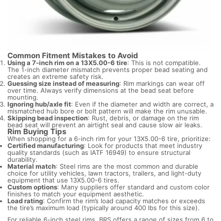
Common Fitment Mistakes to Avoid
Using a 7-inch rim on a 13X5.00-6 tire
: This is not compatible.
The 1-inch diameter mismatch prevents proper bead seating and
creates an extreme safety risk.
Guessing size instead of measuring
: Rim markings can wear off
over time. Always verify dimensions at the bead seat before
mounting.
Ignoring hub/axle fit
: Even if the diameter and width are correct, a
mismatched hub bore or bolt pattern will make the rim unusable.
Skipping bead inspection
: Rust, debris, or damage on the rim
bead seat will prevent an airtight seal and cause slow air leaks.
Rim Buying Tips
When shopping for a 6-inch rim for your 13X5.00-6 tire, prioritize:
Certified manufacturing
: Look for products that meet industry
quality standards (such as IATF 16949) to ensure structural
durability.
Material match
: Steel rims are the most common and durable
choice for utility vehicles, lawn tractors, trailers, and light-duty
equipment that use 13X5.00-6 tires.
Custom options
: Many suppliers offer standard and custom color
finishes to match your equipment aesthetic.
Load rating
: Confirm the rim’s load capacity matches or exceeds
the tire’s maximum load (typically around 400 lbs for this size).
For reliable 6-inch steel rims, BRS offers a range of sizes from 6 to