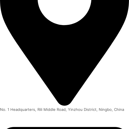
No. 1 Headquarters, Rili Middle Road, Yinzhou District, Ningbo, China