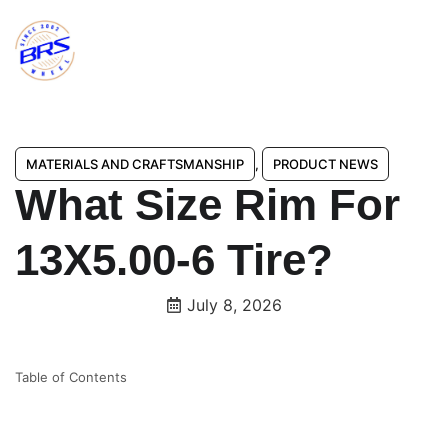
MATERIALS AND CRAFTSMANSHIP
,
PRODUCT NEWS
What Size Rim For
13X5.00-6 Tire?
July 8, 2026
Table of Contents