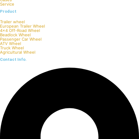
Service
Product
Trailer wheel
European Trailer Wheel
4×4 Off-Road Wheel
Beadlock Wheel
Passenger Car Wheel
ATV Wheel
Truck Wheel
Agricultural Wheel
Contact Info.