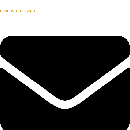
0086 19810666863