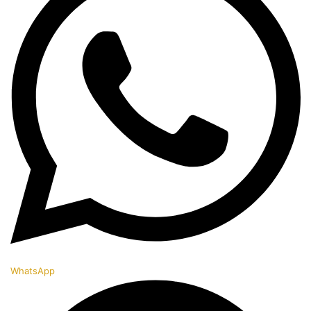
WhatsApp