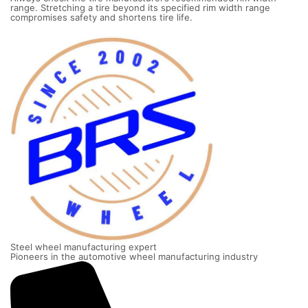
range. Stretching a tire beyond its specified rim width range
compromises safety and shortens tire life.
Steel wheel manufacturing expert
Pioneers in the automotive wheel manufacturing industry