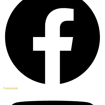
Facebook