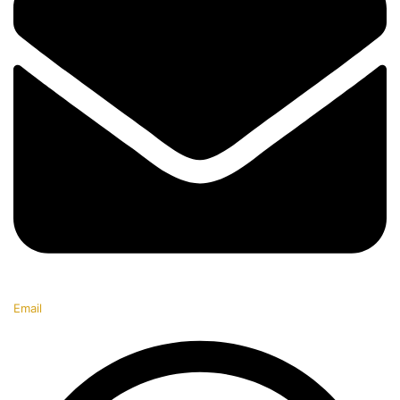
Email