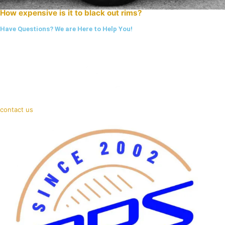
How expensive is it to black out rims?
Have Questions? We are Here to Help You!
contact us