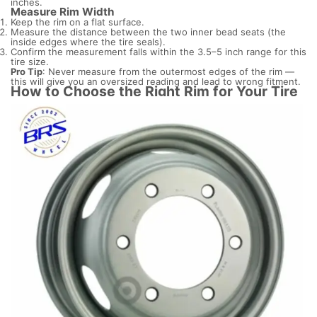
inches.
Measure Rim Width
Keep the rim on a flat surface.
Measure the distance between the two inner bead seats (the
inside edges where the tire seals).
Confirm the measurement falls within the 3.5–5 inch range for this
tire size.
Pro Tip
: Never measure from the outermost edges of the rim —
this will give you an oversized reading and lead to wrong fitment.
How to Choose the Right Rim for Your Tire