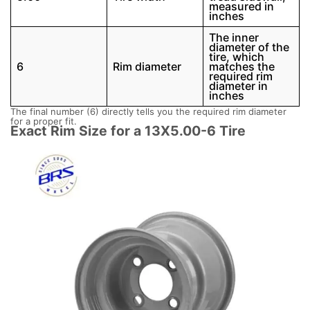
measured in
inches
The inner
diameter of the
tire, which
6
Rim diameter
matches the
required rim
diameter in
inches
The final number (6) directly tells you the required rim diameter
for a proper fit.
Exact Rim Size for a 13X5.00-6 Tire