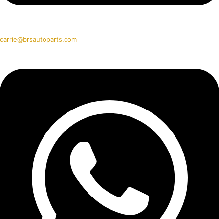
carrie@brsautoparts.com